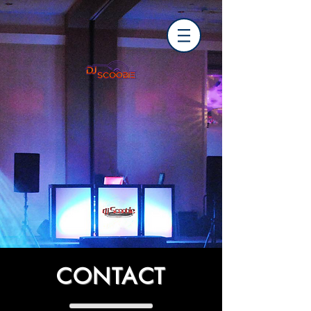
CONTACT