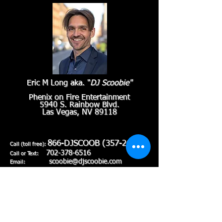
Eric M Long aka. "
DJ Scoobie"
Phenix on Fire Entertainment
5940 S. Rainbow Blvd.
Las Vegas, NV 89118
866-DJSCOOB
(357-2662)
Call (toll free):
702-378-6516
Call or Text:
scoobie@djscoobie.com
Email: